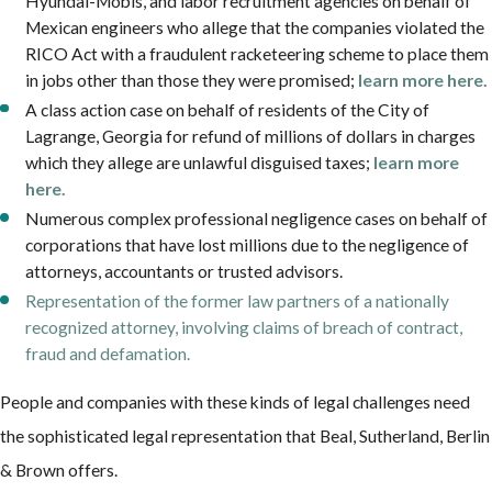
Hyundai-Mobis, and labor recruitment agencies on behalf of
Mexican engineers who allege that the companies violated the
RICO Act with a fraudulent racketeering scheme to place them
in jobs other than those they were promised;
learn more here.
A class action case on behalf of residents of the City of
Lagrange, Georgia for refund of millions of dollars in charges
which they allege are unlawful disguised taxes;
learn more
here.
Numerous complex professional negligence cases on behalf of
corporations that have lost millions due to the negligence of
attorneys, accountants or trusted advisors.
Representation of the former law partners of a nationally
recognized attorney, involving claims of breach of contract,
fraud and defamation.
People and companies with these kinds of legal challenges need
the sophisticated legal representation that Beal, Sutherland, Berlin
& Brown offers.