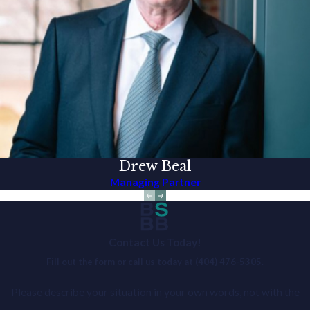
Drew Beal
Managing Partner
Contact Us Today!
Fill out the form or call us today at
(404) 476-5305
.
Please describe your situation in your own words, not with the