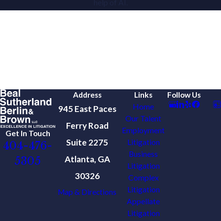
help of AI.
Address
Links
Follow Us
Home
945 East Paces
Our Talent
Ferry Road
Employment
Get In Touch
Suite 2275
Litigation
404-476-
Business
Atlanta, GA
5305
Litigation
30326
Complex
Litigation
Map & Directions
Appellate
Litigation