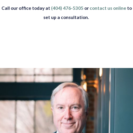
Call our office today at
(404) 476-5305
or
contact us online
to
set up a consultation.