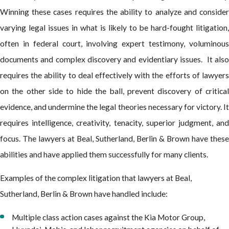
Winning these cases requires the ability to analyze and consider
varying legal issues in what is likely to be hard-fought litigation,
often in federal court, involving expert testimony, voluminous
documents and complex discovery and evidentiary issues. It also
requires the ability to deal effectively with the efforts of lawyers
on the other side to hide the ball, prevent discovery of critical
evidence, and undermine the legal theories necessary for victory. It
requires intelligence, creativity, tenacity, superior judgment, and
focus. The lawyers at Beal, Sutherland, Berlin & Brown have these
abilities and have applied them successfully for many clients.
Examples of the complex litigation that lawyers at Beal,
Sutherland, Berlin & Brown have handled include:
Multiple class action cases against the Kia Motor Group,