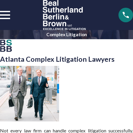
Complex Litigation
Atlanta Complex Litigation Lawyers
Not every law firm can handle complex litigation successfully.