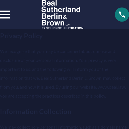
Privacy Policy
We recognize that you may be concerned about our use and
disclosure of your personal information. Your privacy is very
important to us, and the following will inform you of the
information that we, Beal Sutherland Berlin & Brown, may collect
from you, and how it is used. By using our website, www.beal.law,
you are accepting the practices described in this policy.
Information Collection
We may collect non-personal information, such as a domain name