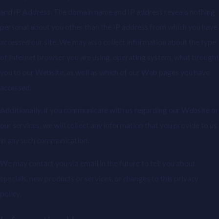
and IP Address. The domain name and IP address reveals nothing
personal about you other than the IP address from which you have
accessed our site. We may also collect information about the type
of Internet browser you are using, operating system, what brought
you to our Website, as well as which of our Web pages you have
accessed.
Additionally, if you communicate with us regarding our Website or
our services, we will collect any information that you provide to us
in any such communication.
We may contact you via email in the future to tell you about
specials, new products or services, or changes to this privacy
policy.