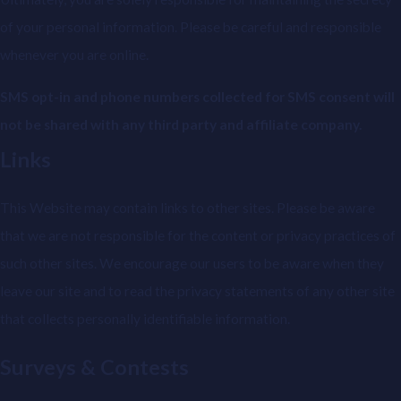
of your personal information. Please be careful and responsible
whenever you are online.
SMS opt-in and phone numbers collected for SMS consent will
not be shared with any third party and affiliate company.
Links
This Website may contain links to other sites. Please be aware
that we are not responsible for the content or privacy practices of
such other sites. We encourage our users to be aware when they
leave our site and to read the privacy statements of any other site
that collects personally identifiable information.
Surveys & Contests