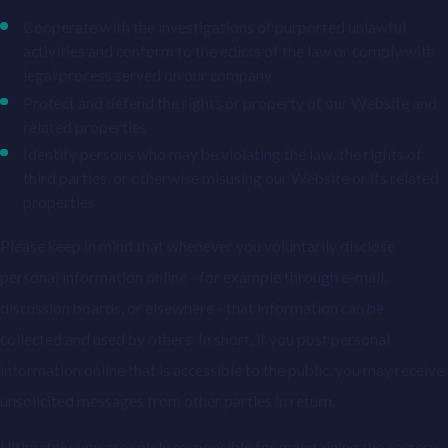
Cooperate with the investigations of purported unlawful
activities and conform to the edicts of the law or comply with
legal process served on our company
Protect and defend the rights or property of our Website and
related properties
Identify persons who may be violating the law, the rights of
third parties, or otherwise misusing our Website or its related
properties
Please keep in mind that whenever you voluntarily disclose
personal information online - for example through e-mail,
discussion boards, or elsewhere - that information can be
collected and used by others. In short, if you post personal
information online that is accessible to the public, you may receive
unsolicited messages from other parties in return.
Ultimately, you are solely responsible for maintaining the secrecy