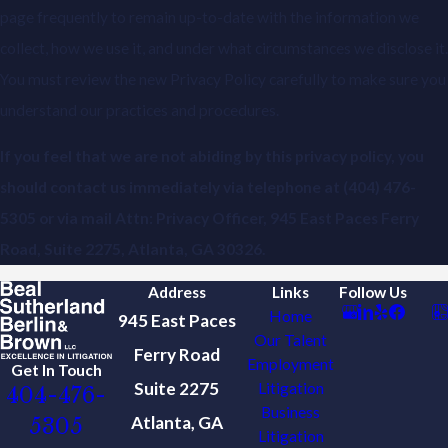
page frequently to remain up-to-date with the information we
collect, how we use it, and under what circumstances we disclose it.
You must review the new Privacy Policy carefully to make sure you
understand our practices and procedures.
If you feel that we are not abiding by this privacy policy, you
should contact us immediately via telephone at
(404) 476-
5305 or via mail Attn: Privacy Officer, 945 East Paces Ferry
Road, Suite 2275, Atlanta, GA 30326.
Address
Links
Follow Us
Home
945 East Paces
Our Talent
Ferry Road
Employment
Get In Touch
Suite 2275
Litigation
404-476-
Business
Atlanta, GA
5305
Litigation