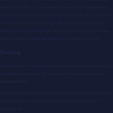
cookie to identify you, you would not have to log in a password
more than once, thereby saving time while on our site. Cookies can
also enable us to track and target the interests of our users to
enhance the experience on our site. Usage of a cookie is in no way
linked to any personally identifiable information on our site.
Sharing
We will not sell or otherwise provide the information we collect to
outside third parties for the purpose of direct or indirect mass
email marketing.
We will disclose personal information and/or an IP address, when
required by law or in the good-faith belief that such action is
necessary to: