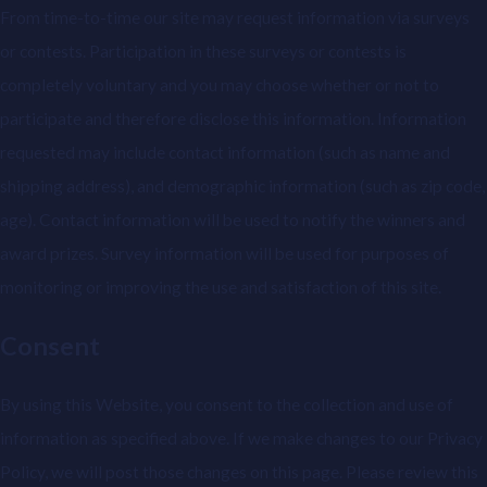
From time-to-time our site may request information via surveys
or contests. Participation in these surveys or contests is
completely voluntary and you may choose whether or not to
participate and therefore disclose this information. Information
requested may include contact information (such as name and
shipping address), and demographic information (such as zip code,
age). Contact information will be used to notify the winners and
award prizes. Survey information will be used for purposes of
monitoring or improving the use and satisfaction of this site.
Consent
By using this Website, you consent to the collection and use of
information as specified above. If we make changes to our Privacy
Policy, we will post those changes on this page. Please review this