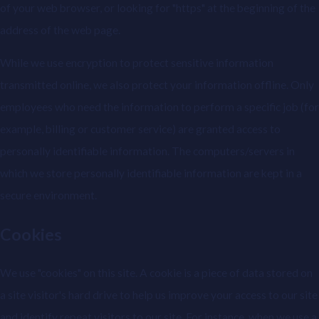
of your web browser, or looking for "https" at the beginning of the
address of the web page.
While we use encryption to protect sensitive information
transmitted online, we also protect your information offline. Only
employees who need the information to perform a specific job (for
example, billing or customer service) are granted access to
personally identifiable information. The computers/servers in
which we store personally identifiable information are kept in a
secure environment.
Cookies
We use "cookies" on this site. A cookie is a piece of data stored on
a site visitor's hard drive to help us improve your access to our site
and identify repeat visitors to our site. For instance, when we use a