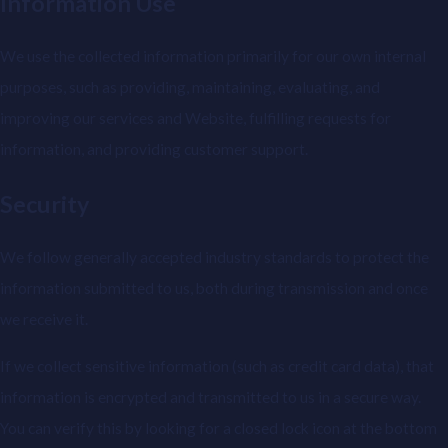
Information Use
We use the collected information primarily for our own internal
purposes, such as providing, maintaining, evaluating, and
improving our services and Website, fulfilling requests for
information, and providing customer support.
Security
We follow generally accepted industry standards to protect the
information submitted to us, both during transmission and once
we receive it.
If we collect sensitive information (such as credit card data), that
information is encrypted and transmitted to us in a secure way.
You can verify this by looking for a closed lock icon at the bottom