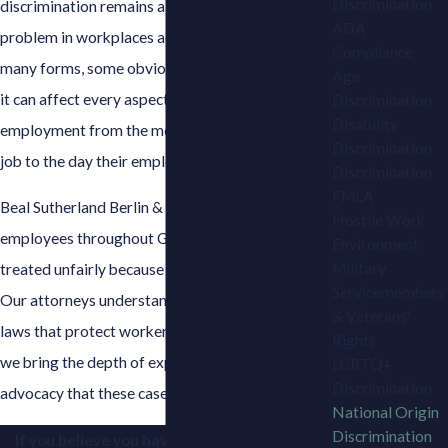
Discrimination
discrimination remains a persistent and serious
ADA
problem in workplaces across the state. It takes
Compliance
many forms, some obvious and some subtle, and
Age
it can affect every aspect of a person's
Discrimination
Disability
employment from the moment they apply for a
Discrimination
job to the day their employment ends.
Discrimination
FMLA
Beal Sutherland Berlin & Brown represents
Hostile Work
employees throughout Georgia who have been
Environment
Military
treated unfairly because of their national origin.
Servicemembers'
Our attorneys understand the federal and state
& Veterans'
laws that protect workers in these situations, and
Rights
we bring the depth of experience and aggressive
LGBTQ+
Discrimination
advocacy that these cases demand.
National Origin
Discrimination
If you believe you have been discriminated