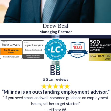
Drew Beal
Managing Partner
5 Star reviews
“Milinda is an outstanding employment advisor.”
“If you need smart and well-reasoned guidance on employment
issues, call her to get started.”
- Jeffrey W.