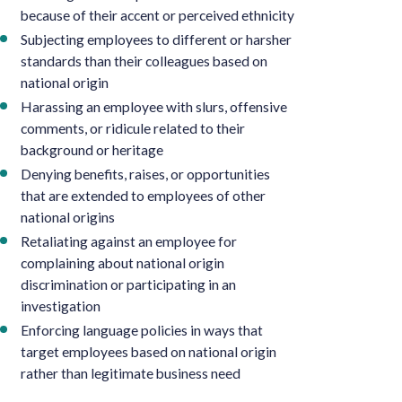
because of their accent or perceived ethnicity
Subjecting employees to different or harsher
standards than their colleagues based on
national origin
Harassing an employee with slurs, offensive
comments, or ridicule related to their
background or heritage
Denying benefits, raises, or opportunities
that are extended to employees of other
national origins
Retaliating against an employee for
complaining about national origin
discrimination or participating in an
investigation
Enforcing language policies in ways that
target employees based on national origin
rather than legitimate business need