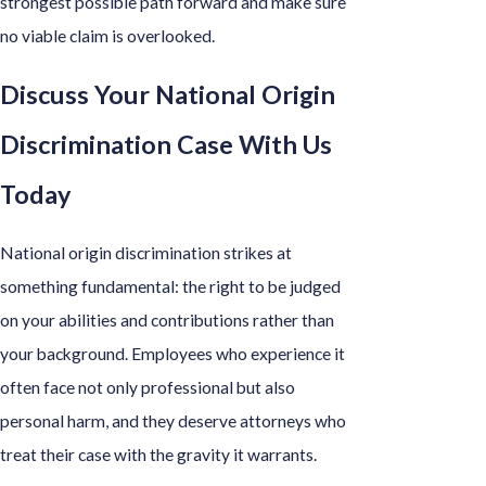
strongest possible path forward and make sure
no viable claim is overlooked.
Discuss Your National Origin
Discrimination Case With Us
Today
National origin discrimination strikes at
something fundamental: the right to be judged
on your abilities and contributions rather than
your background. Employees who experience it
often face not only professional but also
personal harm, and they deserve attorneys who
treat their case with the gravity it warrants.