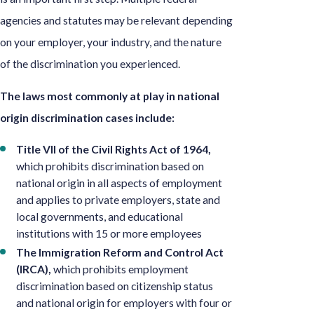
agencies and statutes may be relevant depending
on your employer, your industry, and the nature
of the discrimination you experienced.
The laws most commonly at play in national
origin discrimination cases include:
Title VII of the Civil Rights Act of 1964,
which prohibits discrimination based on
national origin in all aspects of employment
and applies to private employers, state and
local governments, and educational
institutions with 15 or more employees
The Immigration Reform and Control Act
(IRCA),
which prohibits employment
discrimination based on citizenship status
and national origin for employers with four or