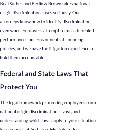
Beal Sutherland Berlin & Brown takes national
origin discrimination cases seriously. Our
attorneys know how to identify discrimination
even when employers attempt to mask it behind
performance concerns or neutral-sounding
policies, and we have the litigation experience to
hold them accountable.
Federal and State Laws That
Protect You
The legal framework protecting employees from
national origin discrimination is vast, and
understanding which laws apply to your situation
is an important first step. Multiple federal