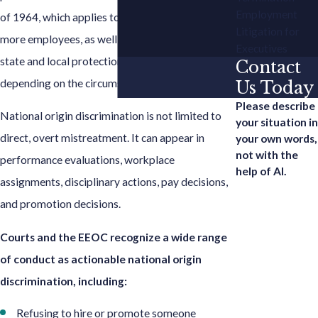
Employment
of 1964, which applies to employers with 15 or
Litigation for
more employees, as well as under additional
Executives
state and local protections that may apply
Contact
depending on the circumstances.
Us Today
Please describe
National origin discrimination is not limited to
your situation in
direct, overt mistreatment. It can appear in
your own words,
not with the
performance evaluations, workplace
help of AI.
assignments, disciplinary actions, pay decisions,
and promotion decisions.
Courts and the EEOC recognize a wide range
of conduct as actionable national origin
discrimination, including:
Refusing to hire or promote someone