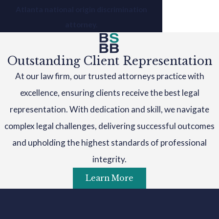
Atlanta national origin discrimination
attorney.
Outstanding Client Representation
At our law firm, our trusted attorneys practice with
excellence, ensuring clients receive the best legal
representation. With dedication and skill, we navigate
complex legal challenges, delivering successful outcomes
and upholding the highest standards of professional
integrity.
Learn More