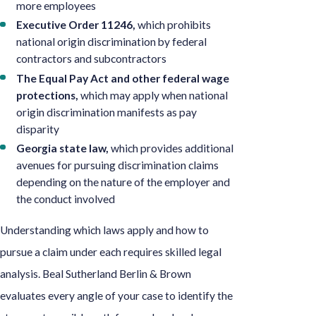
more employees
Executive Order 11246,
which prohibits
national origin discrimination by federal
contractors and subcontractors
The Equal Pay Act and other federal wage
protections,
which may apply when national
origin discrimination manifests as pay
disparity
Georgia state law,
which provides additional
avenues for pursuing discrimination claims
depending on the nature of the employer and
the conduct involved
Understanding which laws apply and how to
pursue a claim under each requires skilled legal
analysis. Beal Sutherland Berlin & Brown
evaluates every angle of your case to identify the