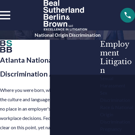
National Origin Discrimination
Employ
ment
Atlanta National Origin
Litigatio
n
Discrimination Attorney
Sexual
Harassment
Where you were born, where you grew up, and
Sex
the culture and language you carry with you have
Discrimination
Race & National
no place in an employer's hiring, firing, or
Origin
workplace decisions. Federal and Georgia law are
Discrimination
clear on this point, yet national origin
Pregnancy