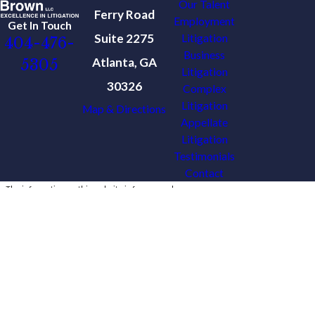
Our Talent
Ferry Road
Employment
Get In Touch
Suite 2275
Litigation
404-476-
Business
Atlanta, GA
5305
Litigation
30326
Complex
Litigation
Map & Directions
Appellate
Litigation
Testimonials
Contact
The information on this website is for general
information purposes only. Nothing on this site
should be taken as legal advice for any
individual case or situation.
This information is not intended to create, and
receipt or viewing does not constitute, an
attorney-client relationship.
© 2026 All Rights Reserved.
Site Map
Privacy Policy
Site Search