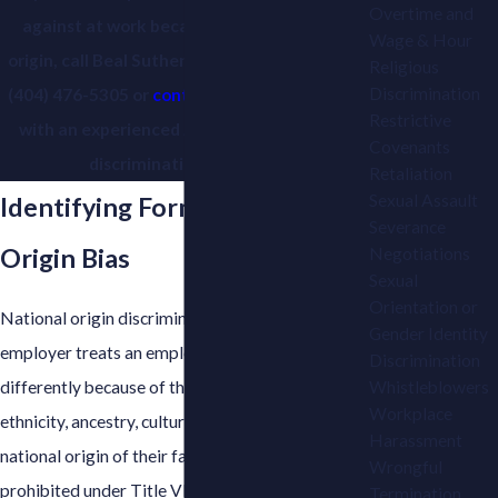
Overtime and
against at work because of your national
Wage & Hour
origin, call Beal Sutherland Berlin & Brown at
Religious
Discrimination
(404) 476-5305
or
contact us online
to speak
Restrictive
with an experienced Atlanta employment
Covenants
discrimination attorney.
Retaliation
Sexual Assault
Identifying Forms of National
Severance
Origin Bias
Negotiations
Sexual
Orientation or
National origin discrimination occurs when an
Gender Identity
employer treats an employee or job applicant
Discrimination
differently because of their country of birth,
Whistleblowers
Workplace
ethnicity, ancestry, cultural background, or the
Harassment
national origin of their family members. It is
Wrongful
prohibited under Title VII of the Civil Rights Act
Termination