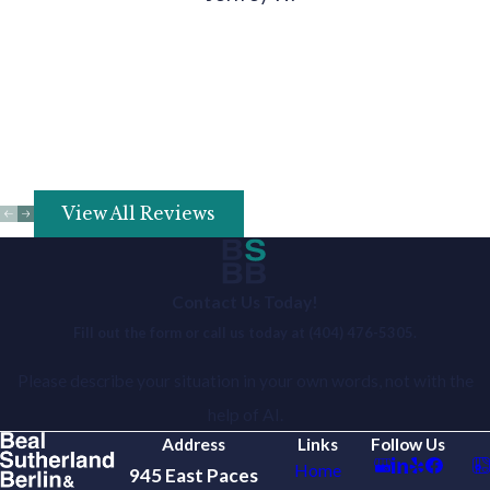
View All Reviews
Contact Us Today!
Fill out the form or call us today at
(404) 476-5305
.
Please describe your situation in your own words, not with the
help of AI.
Address
Links
Follow Us
Home
945 East Paces