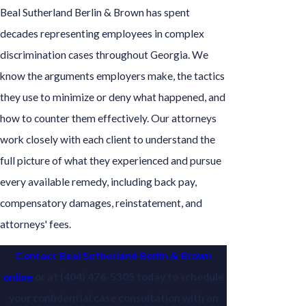
Beal Sutherland Berlin & Brown has spent
decades representing employees in complex
discrimination cases throughout Georgia. We
know the arguments employers make, the tactics
they use to minimize or deny what happened, and
how to counter them effectively. Our attorneys
work closely with each client to understand the
full picture of what they experienced and pursue
every available remedy, including back pay,
compensatory damages, reinstatement, and
attorneys' fees.
Contact Beal Sutherland Berlin & Brown
online
or at
(404) 476-5305
today to schedule
your confidential case consultation with an