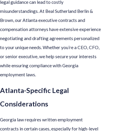
legal guidance can lead to costly
misunderstandings. At Beal Sutherland Berlin &
Brown, our Atlanta executive contracts and
compensation attorneys have extensive experience
negotiating and drafting agreements personalized
to your unique needs. Whether you’re a CEO, CFO,
or senior executive, we help secure your interests
while ensuring compliance with Georgia
employment laws.
Atlanta-Specific Legal
Considerations
Georgia law requires written employment
contracts in certain cases, especially for high-level