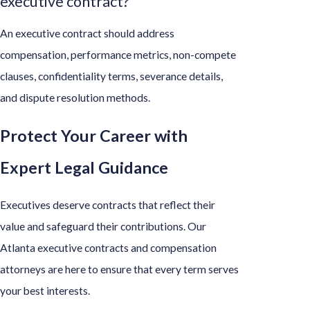
executive contract?
An executive contract should address
compensation, performance metrics, non-compete
clauses, confidentiality terms, severance details,
and dispute resolution methods.
Protect Your Career with
Expert Legal Guidance
Executives deserve contracts that reflect their
value and safeguard their contributions. Our
Atlanta executive contracts and compensation
attorneys are here to ensure that every term serves
your best interests.