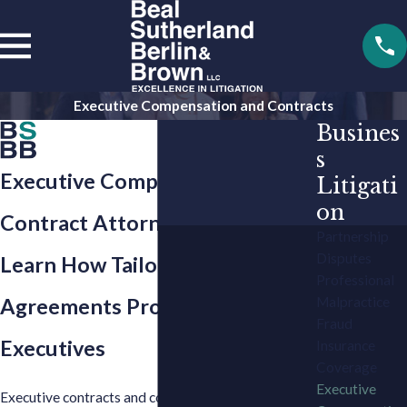
Executive Compensation and Contracts
Busines
s
Executive Compensation and
Litigati
on
Contract Attorneys in Atlanta
Partnership
Disputes
Learn How Tailored
Professional
Malpractice
Agreements Protect C-Suite
Fraud
Executives
Insurance
Coverage
Executive
Executive contracts and compensation play an