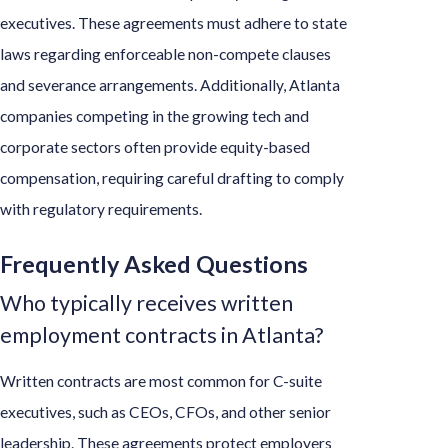
executives. These agreements must adhere to state
laws regarding enforceable non-compete clauses
and severance arrangements. Additionally, Atlanta
companies competing in the growing tech and
corporate sectors often provide equity-based
compensation, requiring careful drafting to comply
with regulatory requirements.
Frequently Asked Questions
Who typically receives written
employment contracts in Atlanta?
Written contracts are most common for C-suite
executives, such as CEOs, CFOs, and other senior
leadership. These agreements protect employers