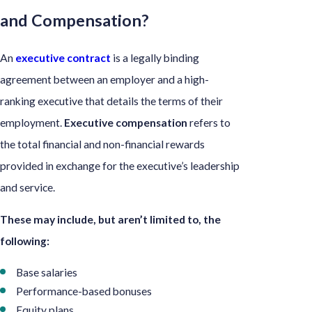
and Compensation?
An
executive contract
is a legally binding
agreement between an employer and a high-
ranking executive that details the terms of their
employment.
Executive compensation
refers to
the total financial and non-financial rewards
provided in exchange for the executive’s leadership
and service.
These may include, but aren’t limited to, the
following:
Base salaries
Performance-based bonuses
Equity plans