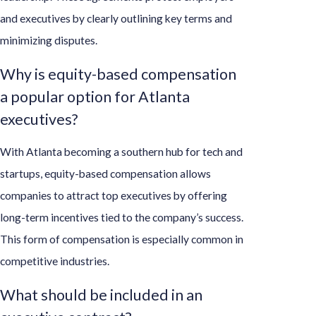
and executives by clearly outlining key terms and
minimizing disputes.
Why is equity-based compensation
a popular option for Atlanta
executives?
With Atlanta becoming a southern hub for tech and
startups, equity-based compensation allows
companies to attract top executives by offering
long-term incentives tied to the company’s success.
This form of compensation is especially common in
competitive industries.
What should be included in an