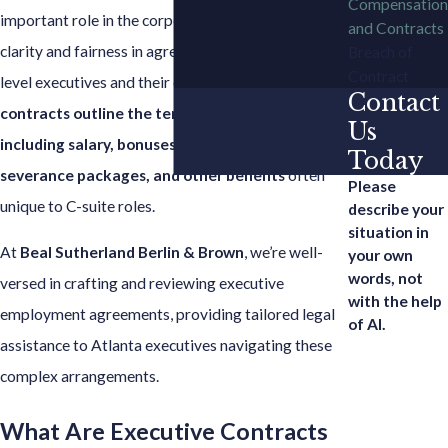
Compensation
important role in the corporate world, ensuring
and Contracts
clarity and fairness in agreements between high-
Breach of
Contract
level executives and their employers.
These
Contact
contracts outline the terms of employment,
Us
including salary, bonuses, stock options,
Today
severance packages, and other benefits
often
Please
unique to C-suite roles.
describe your
situation in
At
Beal Sutherland Berlin & Brown
, we’re well-
your own
words, not
versed in crafting and reviewing executive
with the help
employment agreements, providing tailored legal
of AI.
assistance to Atlanta executives navigating these
complex arrangements.
What Are Executive Contracts