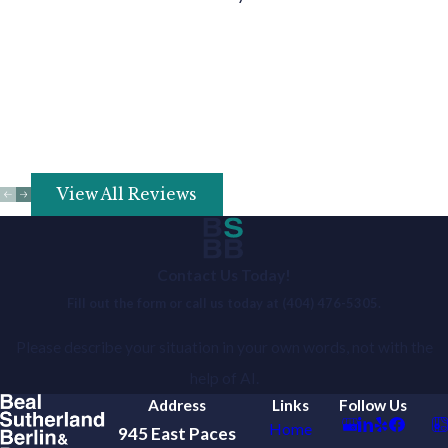
View All Reviews
Contact Us Today!
Fill out the form or call us today at
(404) 476-5305
.
Please describe your situation in your own words, not with the
help of AI.
Address
Links
Follow Us
Home
945 East Paces