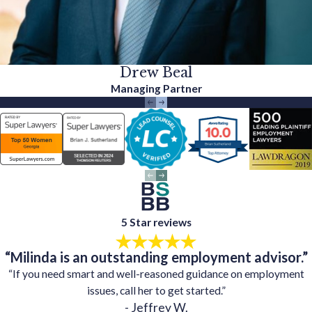
Drew Beal
Managing Partner
5 Star reviews
“Milinda is an outstanding employment advisor.”
“If you need smart and well-reasoned guidance on employment
issues, call her to get started.”
- Jeffrey W.