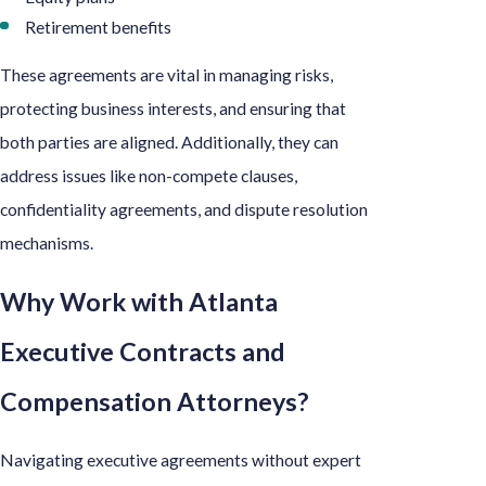
Retirement benefits
These agreements are vital in managing risks,
protecting business interests, and ensuring that
both parties are aligned. Additionally, they can
address issues like non-compete clauses,
confidentiality agreements, and dispute resolution
mechanisms.
Why Work with Atlanta
Executive Contracts and
Compensation Attorneys?
Navigating executive agreements without expert