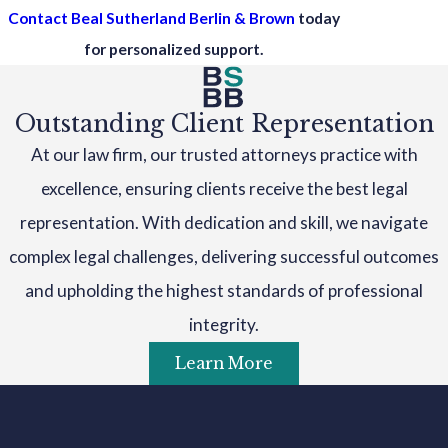
Contact Beal Sutherland Berlin & Brown
today
for personalized support.
Outstanding Client Representation
At our law firm, our trusted attorneys practice with
excellence, ensuring clients receive the best legal
representation. With dedication and skill, we navigate
complex legal challenges, delivering successful outcomes
and upholding the highest standards of professional
integrity.
Learn More