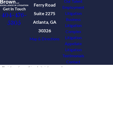
Our Talent
Ferry Road
Employment
Get In Touch
Suite 2275
Litigation
404-476-
Business
Atlanta, GA
5305
Litigation
30326
Complex
Litigation
Map & Directions
Appellate
Litigation
Testimonials
Contact
The information on this website is for general
information purposes only. Nothing on this site
should be taken as legal advice for any
individual case or situation.
This information is not intended to create, and
receipt or viewing does not constitute, an
attorney-client relationship.
© 2026 All Rights Reserved.
Site Map
Privacy Policy
Site Search