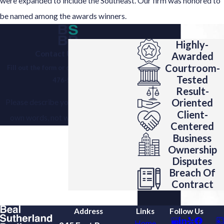
were expanded to include the Southeast. Our firm was honored to
be named among the awards winners.
Highly-
Contact Us Today!
Awarded
Courtroom-
Fill out the form or call us today at
(404)
Tested
476-5305
.
Result-
Oriented
Please describe your situation in your
Client-
own words, not with the help of AI.
Centered
Business
Ownership
Disputes
Breach Of
Contract
Address
Links
Follow Us
Home