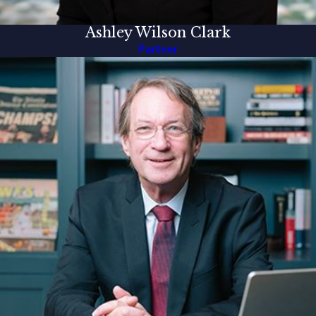
Ashley Wilson Clark
Partner