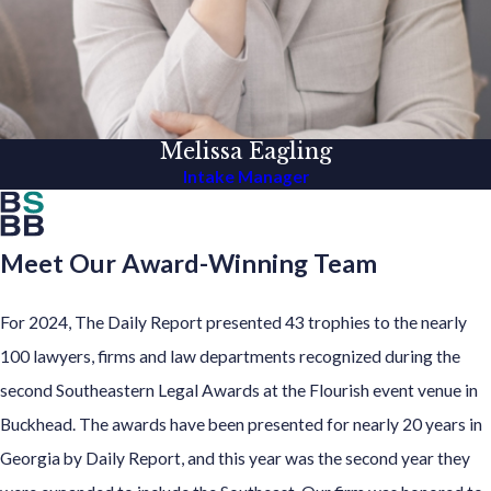
Melissa Eagling
Intake Manager
Meet Our Award-Winning Team
For 2024, The Daily Report presented 43 trophies to the nearly
100 lawyers, firms and law departments recognized during the
second Southeastern Legal Awards at the Flourish event venue in
Buckhead. The awards have been presented for nearly 20 years in
Georgia by Daily Report, and this year was the second year they