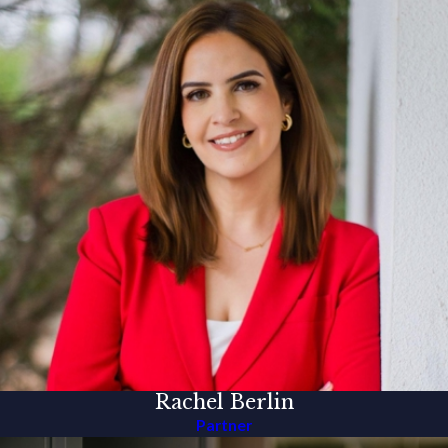
Rachel Berlin
Partner