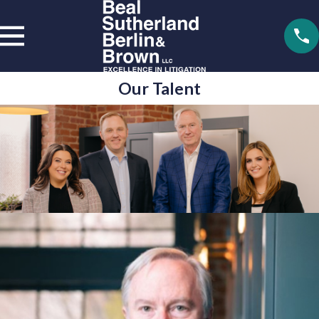
Our Talent