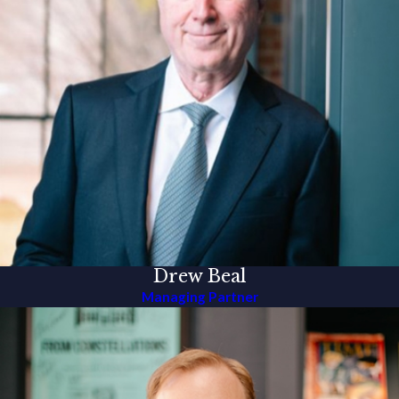
Drew Beal
Managing Partner