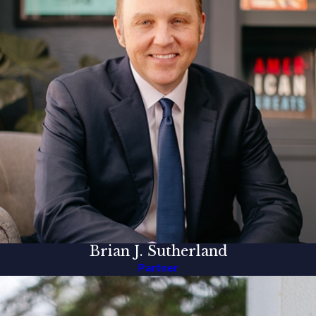
Brian J. Sutherland
Partner