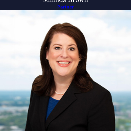
Milinda Brown
Partner