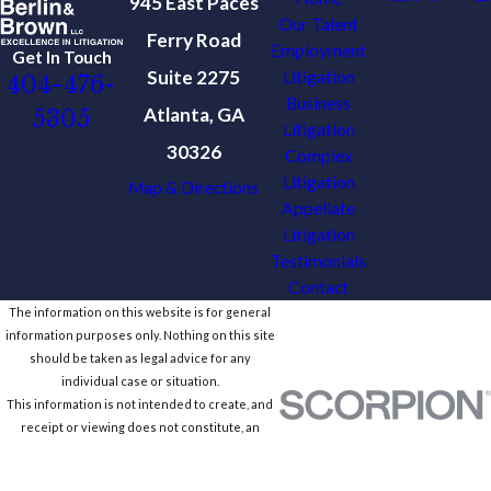
945 East Paces
Our Talent
Ferry Road
Employment
Get In Touch
Suite 2275
Litigation
404-476-
Business
Atlanta, GA
5305
Litigation
30326
Complex
Litigation
Map & Directions
Appellate
Litigation
Testimonials
Contact
The information on this website is for general
information purposes only. Nothing on this site
should be taken as legal advice for any
individual case or situation.
This information is not intended to create, and
receipt or viewing does not constitute, an
attorney-client relationship.
© 2026 All Rights Reserved.