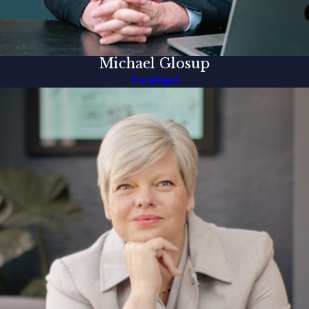
Michael Glosup
Paralegal