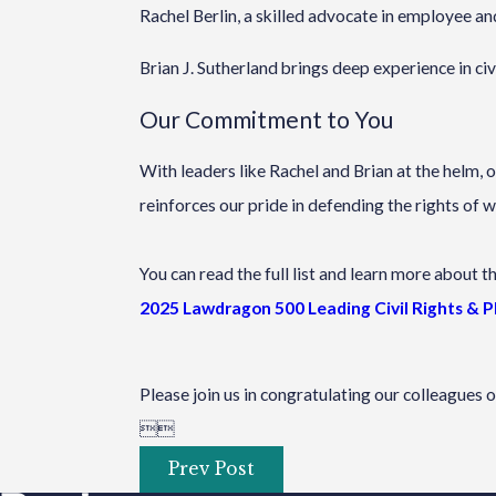
Rachel Berlin, a skilled advocate in employee and
Brian J. Sutherland brings deep experience in c
Our Commitment to You
With leaders like Rachel and Brian at the helm, 
reinforces our pride in defending the rights of w
You can read the full list and learn more about t
2025 Lawdragon 500 Leading Civil Rights & 
Please join us in congratulating our colleagues 


Prev Post