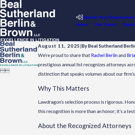
Submit Your Employment
Home
Our Talent
Emplo
August 11, 2025
|
By
Beal Sutherland Berl
We’re proud to share that
Rachel Berlin
and
Bria
prestigious annual list recognizes attorneys acr


distinction that speaks volumes about our firm
Why This Matters
Lawdragon’s selection process is rigorous. Hono
this recognition is more than an honor; it’s a tes
About the Recognized Attorneys