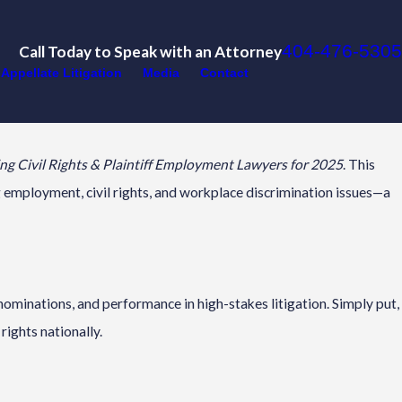
404-476-5305
Call Today to Speak with an Attorney
Appellate Litigation
Media
Contact
g Civil Rights & Plaintiff Employment Lawyers for 2025
. This
ng employment, civil rights, and workplace discrimination issues—a
ominations, and performance in high-stakes litigation. Simply put,
rights nationally.