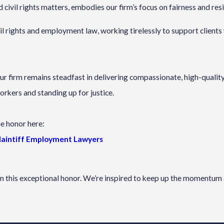
 civil rights matters, embodies our firm’s focus on fairness and resi
ivil rights and employment law, working tirelessly to support clien
our firm remains steadfast in delivering compassionate, high-quali
orkers and standing up for justice.
he honor here:
Plaintiff Employment Lawyers
on this exceptional honor. We’re inspired to keep up the momentum 