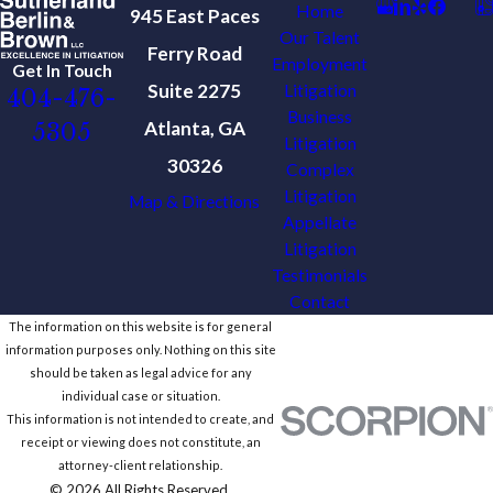
Home
945 East Paces
Our Talent
Ferry Road
Employment
Get In Touch
Suite 2275
Litigation
404-476-
Business
Atlanta, GA
5305
Litigation
30326
Complex
Litigation
Map & Directions
Appellate
Litigation
Testimonials
Contact
The information on this website is for general
information purposes only. Nothing on this site
should be taken as legal advice for any
individual case or situation.
This information is not intended to create, and
receipt or viewing does not constitute, an
attorney-client relationship.
© 2026 All Rights Reserved.