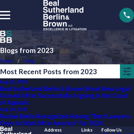
Blogs from 2023
Home
Blog
Most Recent Posts from 2023
Aug 23, 2023
Beal Sutherland Berlin & Brown Break New Legal
Ground After Successfully Arguing in the Court
of Appeals
Aug 18, 2023
Rachel Berlin Recognized Among "Best Lawyers:
Ones to Watch® in America" for 2024
Address
Links
Follow Us