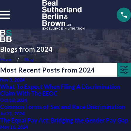
Blogs from 2024
Home
Blog
Most Recent Posts from 2024
Nov 3, 2024
What To Expect When Filing A Discrimination
Claim With The EEOC
Oct 18, 2024
Common Forms of Sex and Race Discrimination
Jul 31, 2024
The Equal Pay Act: Bridging the Gender Pay Gap
May 16, 2024