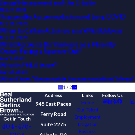
Sexual Harassment and the C-Suite
May 9, 2024
Reasonable Accommodation and Long COVID
Feb 26, 2024
When to Call an Attorney as a Whistleblower
Feb 21, 2024
What Recourse Do You Have as a Minority
Owner Facing a Squeeze Out?
Feb 9, 2024
What is FMLA leave?
Jan 24, 2024
What Does “Reasonable Accommodation” Mean?
1
/
2
Address
Links
Follow Us
Home
945 East Paces
Our Talent
Ferry Road
Employment
Get In Touch
Suite 2275
Litigation
404-476-
Business
Atlanta, GA