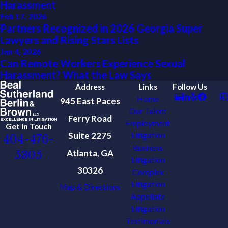
Harassment
Feb 17, 2026
Partners Recognized in 2026 Georgia Super
Lawyers and Rising Stars Lists
Jan 4, 2026
Can Remote Workers Experience Sexual
Harassment? What the Law Says
Address
Links
Follow Us
Home
945 East Paces
Our Talent
Ferry Road
Employment
Get In Touch
Suite 2275
Litigation
404-476-
Business
Atlanta, GA
5305
Litigation
30326
Complex
Litigation
Map & Directions
Appellate
Litigation
Testimonials