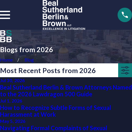
Blogs from 2026
Home
Blog
Most Recent Posts from 2026
Jul 30, 2026
Beal Sutherland Berlin & Brown Attorneys Named
to the 2026 Lawdragon 500 Guide
Jul 1, 2026
How to Recognize Subtle Forms of Sexual
Harassment at Work
May 5, 2026
Navigating Formal Complaints of Sexual